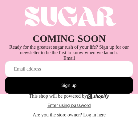
COMING SOON
Ready for the greatest sugar rush of your life? Sign up for our
newsletter to be the first to know when we launch.
Email
Sign up
This shop will be powered by
Enter using password
Are you the store owner?
Log in here